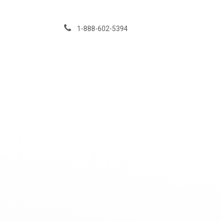
Skip to Content
1-888-602-5394
Services