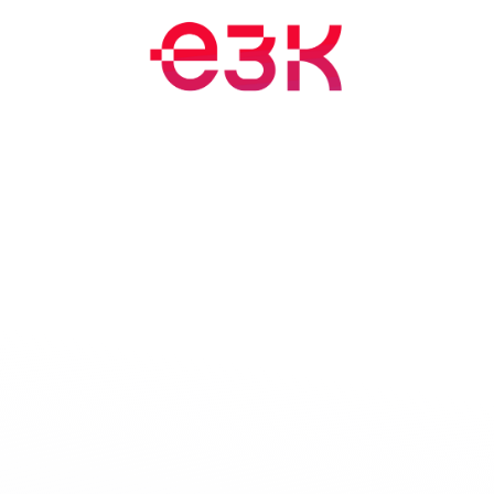
Training and Events
Blog
Appointment
About
Jobs