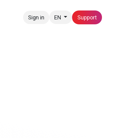
Sign in
Support
EN
Contact us