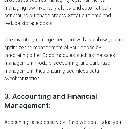
managing low inventory alerts, and automatically
generating purchase orders. Stay up to date and
reduce storage costs!
The inventory management tool will also allow you to
optimize the management of your goods by
integrating other Odoo modules, such as the sales
management module, accounting, and purchase
management, thus ensuring seamless data
synchronization.
3. Accounting and Financial
Management:
Accounting, a necessary evil (and we don't judge you