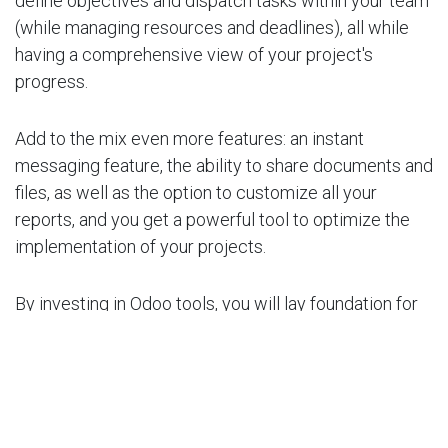
define objectives and dispatch tasks within your team
(while managing resources and deadlines), all while
having a comprehensive view of your project's
progress.
Add to the mix even more features: an instant
messaging feature, the ability to share documents and
files, as well as the option to customize all your
reports, and you get a powerful tool to optimize the
implementation of your projects.
By investing in Odoo tools, you will lay foundation for
an efficient and high-performing business. By
leveraging the key features offered by Odoo, you can
streamline your operations, enhance your team's
productivity, and drive your business growth. Don't
miss the opportunity to transform your business with