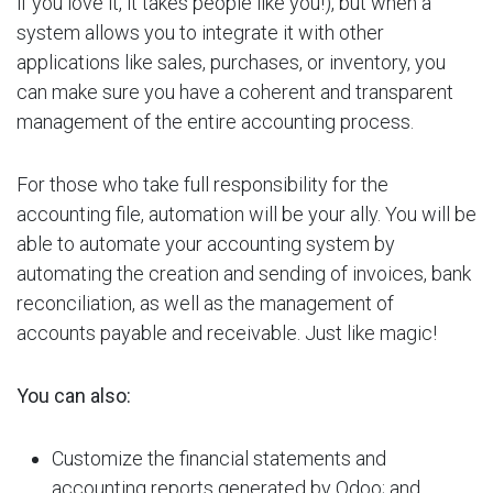
if you love it, it takes people like you!), but when a
system allows you to integrate it with other
applications like sales, purchases, or inventory, you
can make sure you have a coherent and transparent
management of the entire accounting process.
For those who take full responsibility for the
accounting file, automation will be your ally. You will be
able to automate your accounting system by
automating the creation and sending of invoices, bank
reconciliation, as well as the management of
accounts payable and receivable. Just like magic!
You can also:
Customize the financial statements and
accounting reports generated by Odoo; and