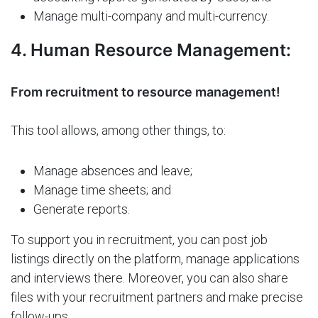
Manage multi-company and multi-currency.
4. Human Resource Management:
From recruitment to resource management!
This tool allows, among other things, to:
Manage absences and leave;
Manage time sheets; and
Generate reports.
To support you in recruitment, you can post job
listings directly on the platform, manage applications
and interviews there. Moreover, you can also share
files with your recruitment partners and make precise
follow-ups.