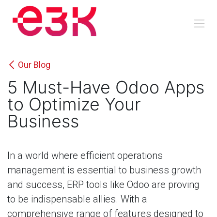
Skip to Content
Our Blog
5 Must-Have Odoo Apps
to Optimize Your
Business
In a world where efficient operations
management is essential to business growth
and success, ERP tools like Odoo are proving
to be indispensable allies. With a
comprehensive range of features designed to