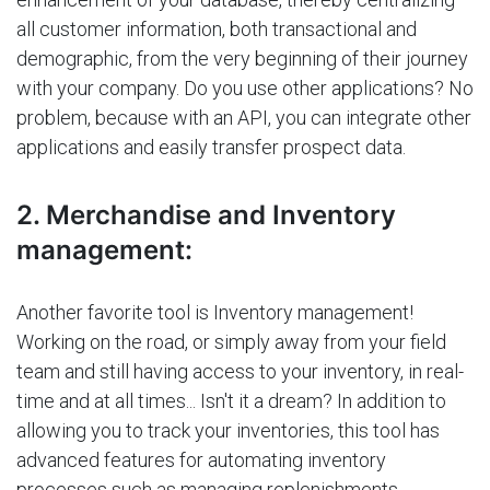
all customer information, both transactional and
demographic, from the very beginning of their journey
with your company. Do you use other applications? No
problem, because with an API, you can integrate other
applications and easily transfer prospect data.
2. Merchandise and Inventory
management:
Another favorite tool is Inventory management!
Working on the road, or simply away from your field
team and still having access to your inventory, in real-
time and at all times... Isn't it a dream? In addition to
allowing you to track your inventories, this tool has
advanced features for automating inventory
processes such as managing replenishments,