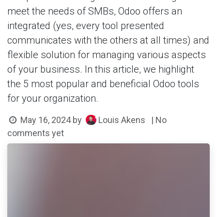
meet the needs of SMBs, Odoo offers an
integrated (yes, every tool presented
communicates with the others at all times) and
flexible solution for managing various aspects
of your business. In this article, we highlight
the 5 most popular and beneficial Odoo tools
for your organization.
Louis Akens
May 16, 2024
by
| No
comments yet