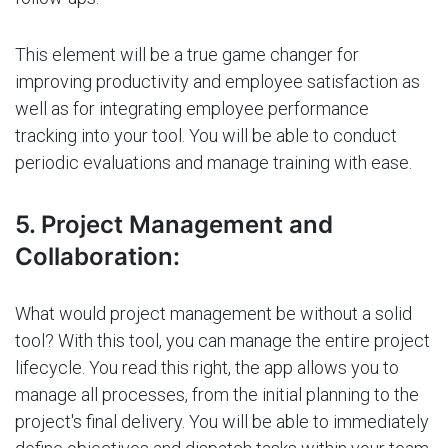
This element will be a true game changer for
improving productivity and employee satisfaction as
well as for integrating employee performance
tracking into your tool. You will be able to conduct
periodic evaluations and manage training with ease.
5. Project Management and
Collaboration:
What would project management be without a solid
tool? With this tool, you can manage the entire project
lifecycle. You read this right, the app allows you to
manage all processes, from the initial planning to the
project's final delivery. You will be able to immediately