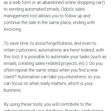
as a web form or an abandoned online shopping cart)
to sending automated emails, Odoo's sales
management tool allows you to follow up and
continue the sale in the same place, ending with
invoicing.
To save time, to avoid forgetfulness, and even to
retain customers, automations are here! Indeed, with
this tool, it is possible to automate your tasks (such as
emails, creating sales-related projects, etc.). Do you
often repeat the same steps when you find a new
client? Automation can take you elsewhere, so you
can focus on what really matters, which is your
business.
By using these tools, you will contribute to the
enhancement of your database, thereby centralizing