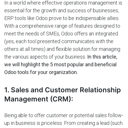
In a world where effective operations management is
essential for the growth and success of businesses,
ERP tools like Odoo prove to be indispensable allies.
With a comprehensive range of features designed to
meet the needs of SMEs, Odoo offers an integrated
(yes, each tool presented communicates with the
others at all times) and flexible solution for managing
the various aspects of your business.
In this article,
we will highlight the 5 most popular and beneficial
Odoo tools for your organization.
1. Sales and Customer Relationship
Management (CRM):
Being able to offer customer or potential sales follow-
up in business is priceless. From creating a lead (such