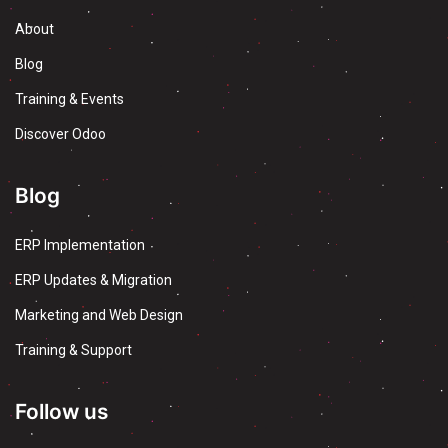
About
Blog
Training & Events
Discover Odoo
Blog
ERP Implementation
ERP Updates & Migration
Marketing and Web Design
Training & Support
Follow us