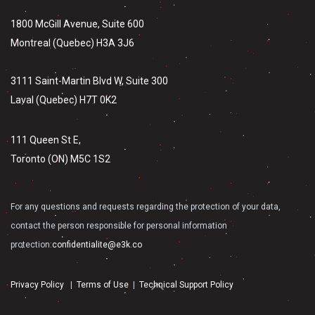
1800 McGill Avenue, Suite 600
Montreal (Quebec) H3A 3J6
3111 Saint-Martin Blvd W, Suite 300
Laval (Quebec) H7T 0K2
111 Queen St E,
Toronto (ON) M5C 1S2
For any questions and requests regarding the protection of your data,
contact the person responsible for personal information
protection:
confidentialite@e3k.co
Privacy Policy
|
Terms of Use
|
Technical Support Policy