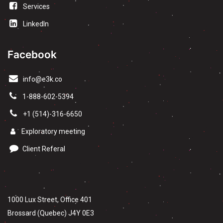
Services
LinkedIn
Facebook
info@e3k.co
1-888-602-5394
+1 (514)-316-6650
Exploratory meeting
Client Referal
1000 Lux Street, Office 401
Brossard (Quebec) J4Y 0E3