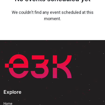
We couldn't find any event scheduled at this
moment.
Explore
Home