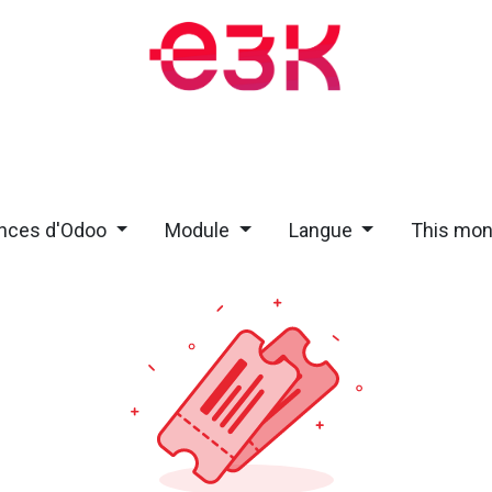
Training and Events
Blog
Appointment
About
Jobs
nces d'Odoo
Module
Langue
This mo