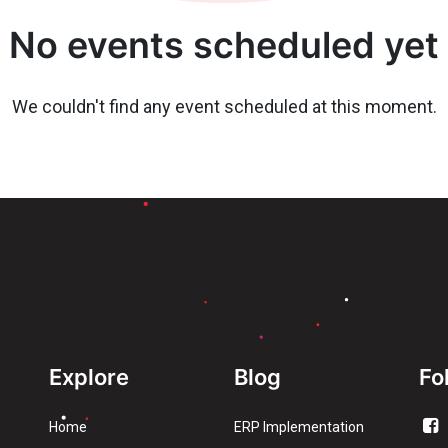
No events scheduled yet
We couldn't find any event scheduled at this moment.
Explore
Blog
Fo
Home
ERP Implementation