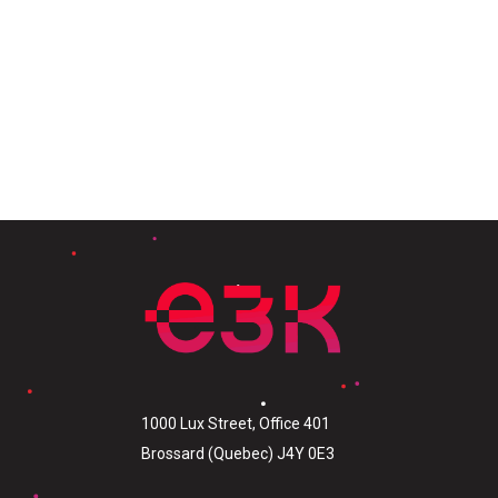
1000 Lux Street, Office 401
Brossard (Quebec) J4Y 0E3