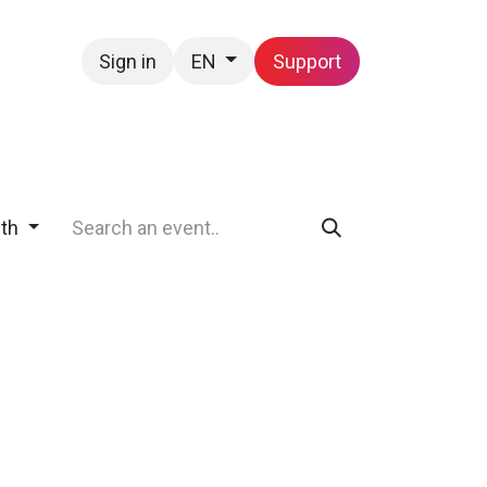
Sign in
Support
EN
Contact us
nth