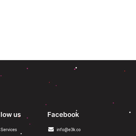
llow us
Facebook
Services
info@e3k.co