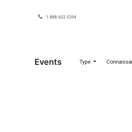
Skip to Content
1-888-602-5394
Services
Events
Type
Connaissa