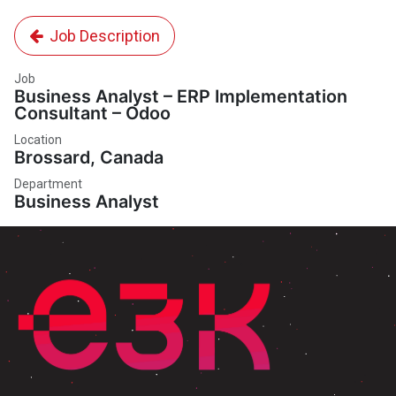
Job Description
Job
Business Analyst – ERP Implementation
Consultant – Odoo
Location
Brossard
,
Canada
Department
Business Analyst