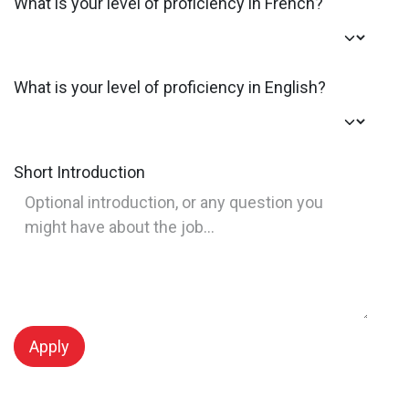
What is your level of proficiency in French?
What is your level of proficiency in English?
Short Introduction
Apply