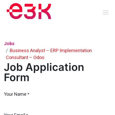
Skip to Content
Jobs
Business Analyst – ERP Implementation
Consultant – Odoo
Job Application
Form
Your Name
*