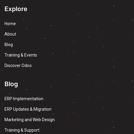
Explore
Home
About
Blog
Training & Events
Discover Odoo
Blog
ERP Implementation
ERP Updates & Migration
Marketing and Web Design
Training & Support