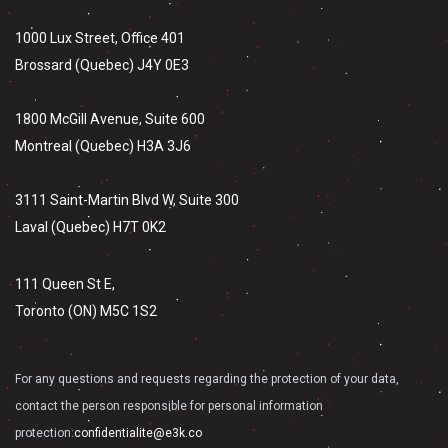
1000 Lux Street, Office 401
Brossard (Quebec) J4Y 0E3
1800 McGill Avenue, Suite 600
Montreal (Quebec) H3A 3J6
3111 Saint-Martin Blvd W, Suite 300
Laval (Quebec) H7T 0K2
111 Queen St E,
Toronto (ON) M5C 1S2
For any questions and requests regarding the protection of your data,
contact the person responsible for personal information
protection:
confidentialite@e3k.co