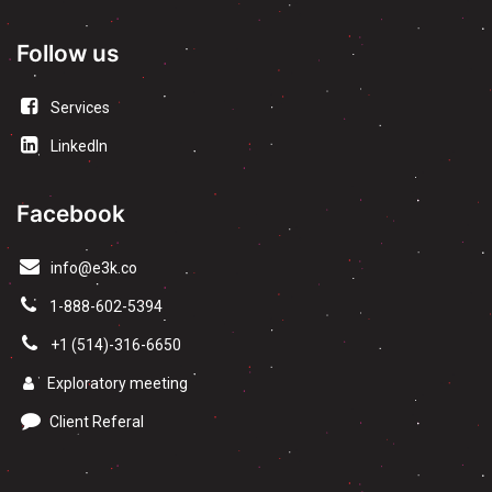
Follow us
Services
LinkedIn
Facebook
info@e3k.co
1-888-602-5394
+1 (514)-316-6650
Exploratory meeting
Client Referal