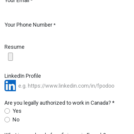
Your Email
*
Your Phone Number
*
Resume
LinkedIn Profile
Are you legally authorized to work in Canada? *
Yes
No