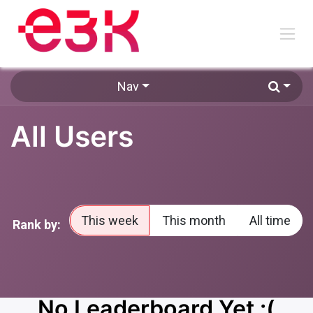
Skip to Content
Nav
All Users
This week
This month
All time
Rank by:
No Leaderboard Yet :(