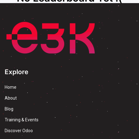
Explore
Home
About
Blog
Training & Events
Discover Odoo