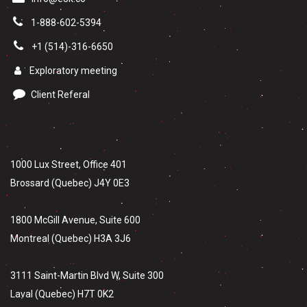
1-888-602-5394
+1 (514)-316-6650
Exploratory meeting
Client Referal
1000 Lux Street, Office 401
Brossard (Quebec) J4Y 0E3
1800 McGill Avenue, Suite 600
Montreal (Quebec) H3A 3J6
3111 Saint-Martin Blvd W, Suite 300
Laval (Quebec) H7T 0K2