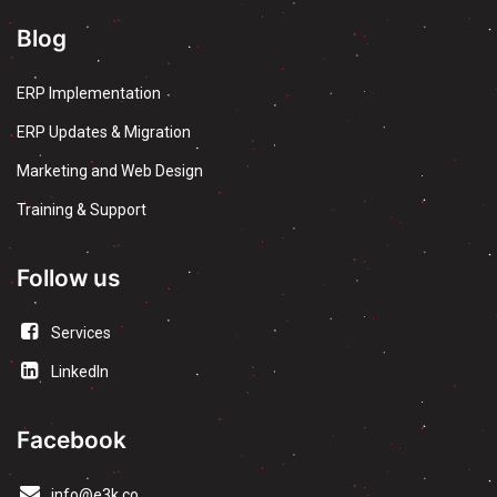
Blog
ERP Implementation
ERP Updates & Migration
Marketing and Web Design
Training & Support
Follow us
Services
LinkedIn
Facebook
info@e3k.co