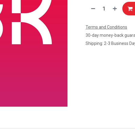
Terms and Conditions
30-day money-back guar
Shipping: 2-3 Business Da