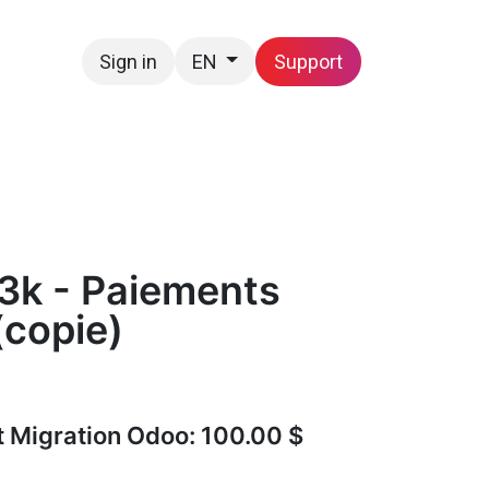
Sign in
Support
EN
Contact us
3k - Paiements
(copie)
t Migration Odoo: 100.00 $