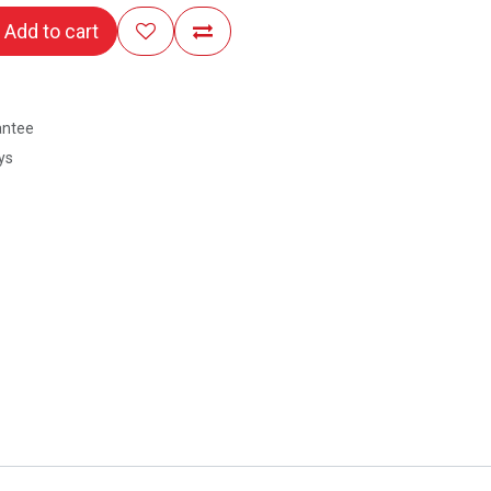
Add to cart
antee
ys