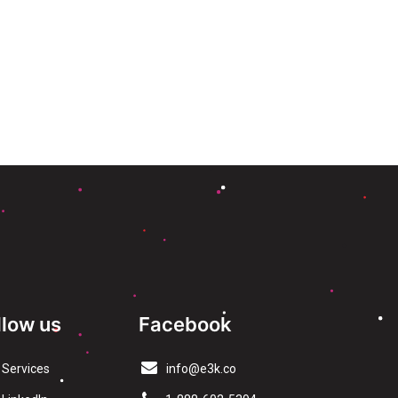
llow us
Facebook
Services
info@e3k.co