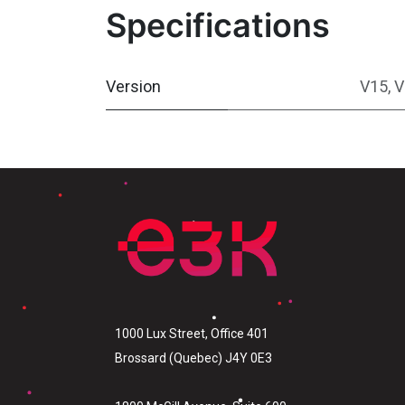
Specifications
Version
V15
,
V
1000 Lux Street, Office 401
Brossard (Quebec) J4Y 0E3