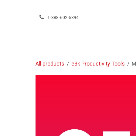
Skip to Content
1-888-602-5394
Services
All products
e3k Productivity Tools
M