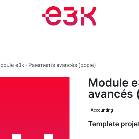
Training and Events
Blog
Appointment
About
Jobs
odule e3k - Paiements avancés (copie)
Module e
avancés 
Accounting
Template proje