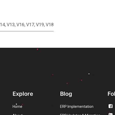
14
,
V13
,
V16
,
V17
,
V19
,
V18
Explore
Blog
Fo
Home
ERP Implementation