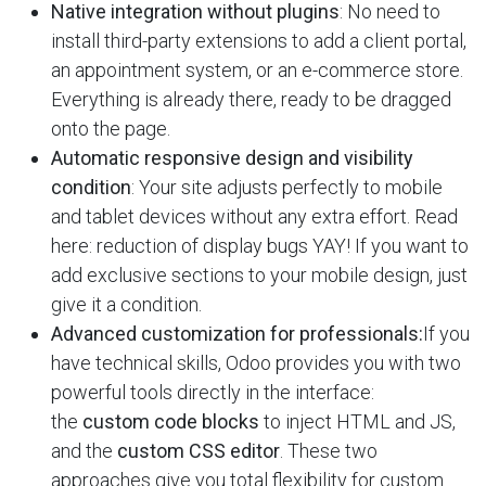
Native integration without plugins
: No need to
install third-party extensions to add a client portal,
an appointment system, or an e-commerce store.
Everything is already there, ready to be dragged
onto the page.
Automatic responsive design and visibility
condition
: Your site adjusts perfectly to mobile
and tablet devices without any extra effort. Read
here: reduction of display bugs YAY! If you want to
add exclusive sections to your mobile design, just
give it a condition.
Advanced customization for professionals:
If you
have technical skills, Odoo provides you with two
powerful tools directly in the interface:
the
custom code blocks
to inject HTML and JS,
and the
custom CSS editor
. These two
approaches give you total flexibility for custom