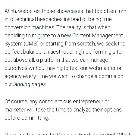
Ahhh, websites: those showcases that too often turn
into technical headaches instead of being true
conversion machines. The reality is that when
deciding to migrate to a new Content Management
System (CMS) or starting from scratch, we seek the
perfect balance: an aesthetic, high-performing site,
but above all, a platform that we can manage
ourselves without having to text our webmaster or
agency every time we want to change a comma on
our
landing pages
.
Of course, any conscientious entrepreneur or
marketer will take the time to analyze their options
before committing.
Here, we focus on the Odoo vs WordPress duel. Why?