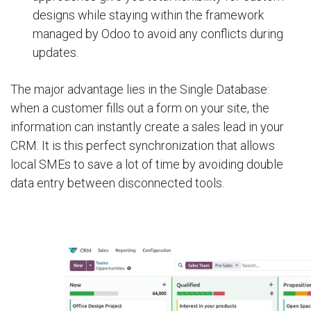
designs while staying within the framework
managed by Odoo to avoid any conflicts during
updates.
The major advantage lies in the Single Database:
when a customer fills out a form on your site, the
information can instantly create a sales lead in your
CRM. It is this perfect synchronization that allows
local SMEs to save a lot of time by avoiding double
data entry between disconnected tools.