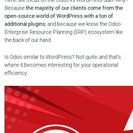
Because
the majority of our clients come from the
open-source world of WordPress with a ton of
additional plugins
, and because we know the Odoo
Enterprise Resource Planning (ERP) ecosystem like
the back of our hand.
Is Odoo similar to WordPress? Not quite, and that's
where it becomes interesting for your operational
efficiency.