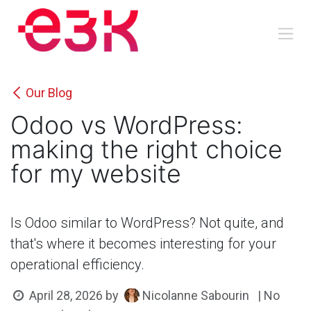
Skip to Content
Our Blog
Odoo vs WordPress:
making the right choice
for my website
Is Odoo similar to WordPress? Not quite, and
that's where it becomes interesting for your
operational efficiency.
Nicolanne Sabourin
April 28, 2026
by
| No