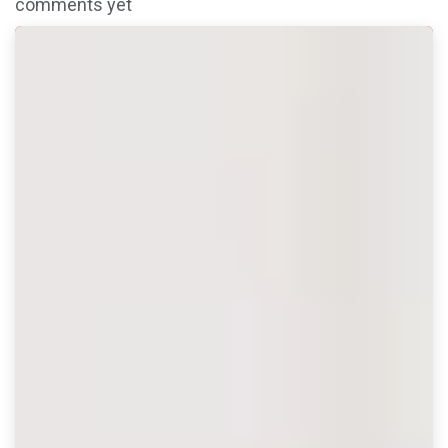
comments yet