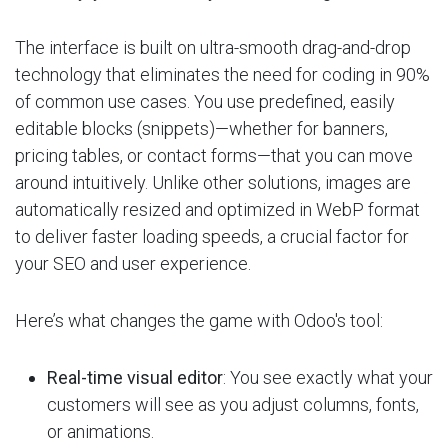
The interface is built on ultra-smooth drag-and-drop
technology that eliminates the need for coding in 90%
of common use cases. You use predefined, easily
editable blocks (snippets)—whether for banners,
pricing tables, or contact forms—that you can move
around intuitively. Unlike other solutions, images are
automatically resized and optimized in WebP format
to deliver faster loading speeds, a crucial factor for
your SEO and user experience.
Here’s what changes the game with Odoo's tool:
Real-time visual editor
: You see exactly what your
customers will see as you adjust columns, fonts,
or animations.