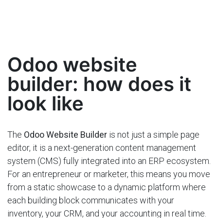
Odoo website
builder: how does it
look like
The
Odoo Website Builder
is not just a simple page
editor, it is a next-generation content management
system (CMS) fully integrated into an ERP ecosystem.
For an entrepreneur or marketer, this means you move
from a static showcase to a dynamic platform where
each building block communicates with your
inventory, your CRM, and your accounting in real time.